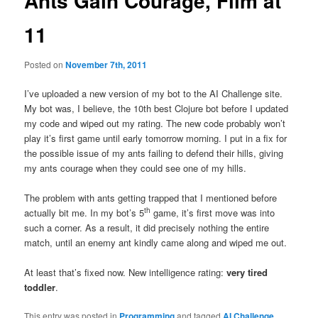
Ants Gain Courage, Film at
11
Posted on
November 7th, 2011
I’ve uploaded a new version of my bot to the AI Challenge site.
My bot was, I believe, the 10th best Clojure bot before I updated
my code and wiped out my rating. The new code probably won’t
play it’s first game until early tomorrow morning. I put in a fix for
the possible issue of my ants failing to defend their hills, giving
my ants courage when they could see one of my hills.
The problem with ants getting trapped that I mentioned before
th
actually bit me. In my bot’s 5
game, it’s first move was into
such a corner. As a result, it did precisely nothing the entire
match, until an enemy ant kindly came along and wiped me out.
At least that’s fixed now. New intelligence rating:
very tired
toddler
.
This entry was posted in
Programming
and tagged
AI Challenge
,