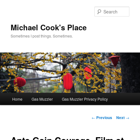
Skip
to
Sear
primary
content
Michael Cook's Place
Sometimes I post things. Sometimes.
Main
Home
Gas Muzzler
Gas Muzzler Privacy Policy
menu
Post
←
Previous
Next
→
navigation