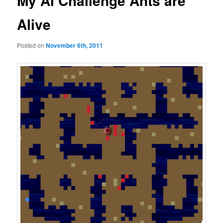
My AI Challenge Ants are
Alive
Posted on
November 6th, 2011