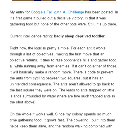
My entry for
Google’s Fall 2011 AI Challenge
has been posted. In
it’s first game it pulled out a decisive victory, in that it was
gathering food but none of the other bots were. Still, it’s up there.
Current intelligence rating:
badly sleep deprived toddler
.
Right now, the logic is pretty simple. For each ant it works
through a list of objectives, making the first move that an
objective returns. It tries to raze opponent’s hills and gather food,
all while running away from enemies. If it can’t do either of those,
it will basically make a random move. There is code to prevent
the ants from cycling between two squares, but it has an
unintended consequence. The ants aren’t allowed to go back to
the last square they were on. The leads to ants trapped on little
islands surrounded by water (there are five such trapped ants in
the shot above).
On the whole it works well. Since my colony spends so much
time gathering food, it grows fast. The cowering I built into them
helps keep them alive, and the random walking combined with