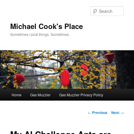
Skip
to
Sear
primary
content
Michael Cook's Place
Sometimes I post things. Sometimes.
Main
Home
Gas Muzzler
Gas Muzzler Privacy Policy
menu
Post
←
Previous
Next
→
navigation