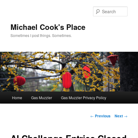
Skip
to
Sear
primary
content
Michael Cook's Place
Sometimes I post things. Sometimes.
Main
Home
Gas Muzzler
Gas Muzzler Privacy Policy
menu
Post
←
Previous
Next
→
navigation