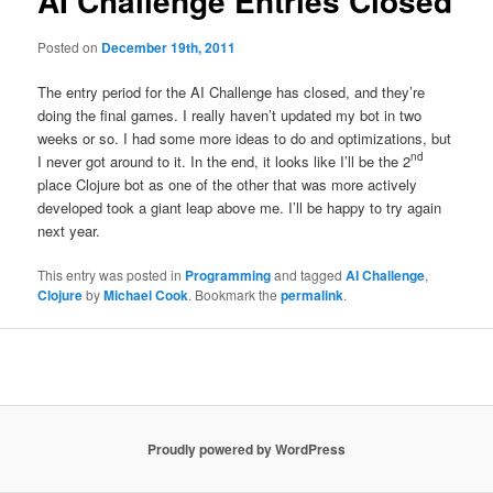
AI Challenge Entries Closed
Posted on
December 19th, 2011
The entry period for the AI Challenge has closed, and they’re
doing the final games. I really haven’t updated my bot in two
weeks or so. I had some more ideas to do and optimizations, but
nd
I never got around to it. In the end, it looks like I’ll be the 2
place Clojure bot as one of the other that was more actively
developed took a giant leap above me. I’ll be happy to try again
next year.
This entry was posted in
Programming
and tagged
AI Challenge
,
Clojure
by
Michael Cook
. Bookmark the
permalink
.
Proudly powered by WordPress