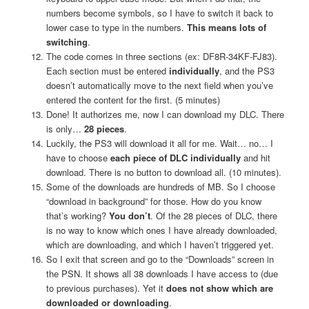
numbers become symbols, so I have to switch it back to
lower case to type in the numbers.
This means lots of
switching
.
The code comes in three sections (ex: DF8R-34KF-FJ83).
Each section must be entered
individually
, and the PS3
doesn’t automatically move to the next field when you’ve
entered the content for the first. (5 minutes)
Done! It authorizes me, now I can download my DLC. There
is only…
28 pieces
.
Luckily, the PS3 will download it all for me. Wait… no… I
have to choose
each piece of DLC individually
and hit
download. There is no button to download all. (10 minutes).
Some of the downloads are hundreds of MB. So I choose
“download in background” for those. How do you know
that’s working?
You don’t
. Of the 28 pieces of DLC, there
is no way to know which ones I have already downloaded,
which are downloading, and which I haven’t triggered yet.
So I exit that screen and go to the “Downloads” screen in
the PSN. It shows all 38 downloads I have access to (due
to previous purchases). Yet it
does not show which are
downloaded or downloading
.