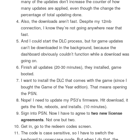
many of the updates don’t increase the counter of how
many updates are applied, even though the change the
percentage of total updating done.
Also, the downloads aren’t fast. Despite my 12mb
connection, I know they’re not going anywhere near that
fast.
And I could start the DLC process, but for game updates
can’t be downloaded in the background, because the
dashboard obviously couldn’t function while a download was
going on.
Finish all updates (20-30 minutes), they installed, game
booted.
I want to install the DLC that comes with the game (since I
bought the Game of the Year edition). That means opening
the PSN.
Nope! I need to update my PS3’s firmware. Hit download, it
gets the file, reboots, and installs. (10 minutes).
Sign into PSN. Now I have to agree to
two new license
agreements
. Not one but two.
Get in, go to the redeem codes screen.
The code is case sensitive, so I have to switch the
keyboard to upper-case mode. But when I do that, the