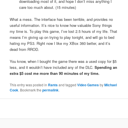
downloading most of it, and hope I don’t miss anything I
care too much about. (15 minutes)
What a mess. The interface has been terrible, and provides no
useful information. It’s nice to know how valuable Sony things
my time is. To play this game, I’ve lost 2.5 hours of my life. That
means I’m giving up on trying to play tonight, and will go to bed
hating my PS3. Right now I like my XBox 360 better, and it’s
dead from RROD.
You know, when I bought the game there was a used copy for $5
less, and it wouldn’t have included any of the DLC.
Spending an
extra $5 cost me more than 90 minutes of my time.
This entry was posted in
Rants
and tagged
Video Games
by
Michael
Cook
. Bookmark the
permalink
.