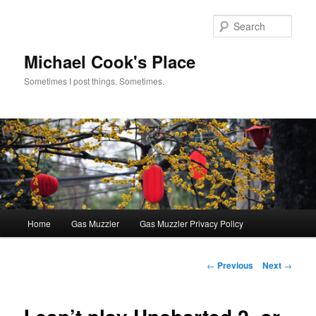
Skip
to
Sear
primary
content
Michael Cook's Place
Sometimes I post things. Sometimes.
Main
Home
Gas Muzzler
Gas Muzzler Privacy Policy
menu
Post
←
Previous
Next
→
navigation