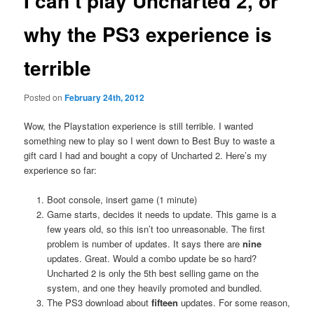
I can’t play Uncharted 2, or
why the PS3 experience is
terrible
Posted on
February 24th, 2012
Wow, the Playstation experience is still terrible. I wanted
something new to play so I went down to Best Buy to waste a
gift card I had and bought a copy of Uncharted 2. Here’s my
experience so far:
Boot console, insert game (1 minute)
Game starts, decides it needs to update. This game is a
few years old, so this isn’t too unreasonable. The first
problem is number of updates. It says there are
nine
updates. Great. Would a combo update be so hard?
Uncharted 2 is only the 5th best selling game on the
system, and one they heavily promoted and bundled.
The PS3 download about
fifteen
updates. For some reason,