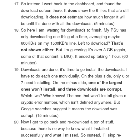
So instead I went back to the dashboard, and found the
download screen there. It
does
show the 6 files that are still
downloading. It
does not
estimate how much longer it will
be until it’s done with all the downloads. (5 minutes)
So here I am, waiting for downloads to finish. My PS3 has
only downloading one thing at a time, averaging maybe
600KB/s on my 1500KB/s line. Left to download?
That’s
not shown either
. But I’m guessing it’s over 3 GB (again,
some of that content is BIG). It ended up taking 1 hour. (60
minutes)
Downloads are done, it’s time to go install the downloads. I
have to do each one individually. On the plus side, only 6 or
7 need installing. On the minus side,
one of the largest
ones won’t install, and three downloads are corrupt
.
Which two? Who knows! The one that won’t install gives a
cryptic error number, which isn’t defined anywhere. But
Google searches suggest it means the download was
corrupt. (15 minutes).
Now I get to go back and re-download a ton of stuff,
because there is no way to know what I installed
successfully and what I missed. So instead, I’ll skip re-