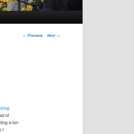
Post
←
Previous
Next
→
navigation
tring
ad of
ting a ton
 I