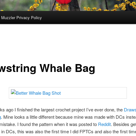
 Muzzler Privacy Policy
wstring Whale Bag
s ago I finished the largest crochet project I’ve ever done, the
Draws
g
. Mine looks a little different because mine was made with DCs inste
stake. I found the pattern when it was posted to
Reddit
. Besides get
 in DCs, this was also the first time I did FPTCs and also the first time