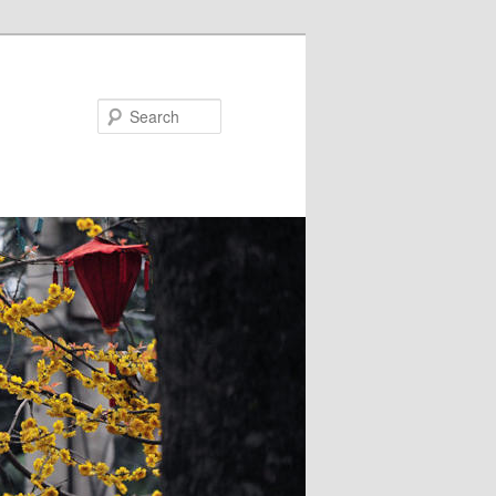
Search