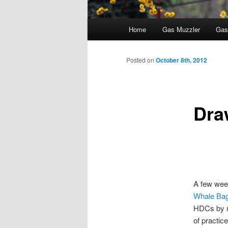
Main
Home
Gas Muzzler
Gas
menu
Posted on
October 8th, 2012
Dra
A few week
Whale Ba
HDCs by mi
of practice