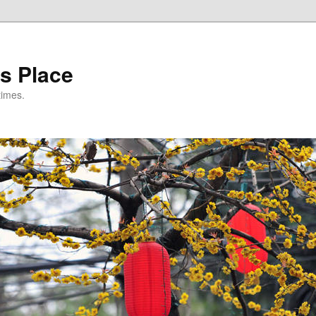
s Place
times.