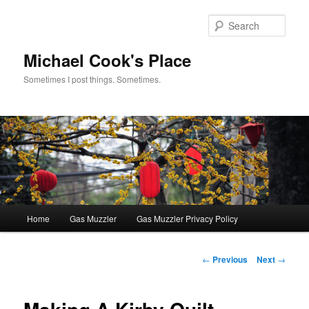
Skip
to
Sear
primary
content
Michael Cook's Place
Sometimes I post things. Sometimes.
Main
Home
Gas Muzzler
Gas Muzzler Privacy Policy
menu
Post
←
Previous
Next
→
navigation