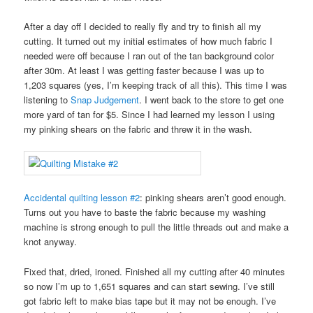
After a day off I decided to really fly and try to finish all my
cutting. It turned out my initial estimates of how much fabric I
needed were off because I ran out of the tan background color
after 30m. At least I was getting faster because I was up to
1,203 squares (yes, I’m keeping track of all this). This time I was
listening to
Snap Judgement
. I went back to the store to get one
more yard of tan for $5. Since I had learned my lesson I using
my pinking shears on the fabric and threw it in the wash.
Accidental quilting lesson #2
: pinking shears aren’t good enough.
Turns out you have to baste the fabric because my washing
machine is strong enough to pull the little threads out and make a
knot anyway.
Fixed that, dried, ironed. Finished all my cutting after 40 minutes
so now I’m up to 1,651 squares and can start sewing. I’ve still
got fabric left to make bias tape but it may not be enough. I’ve