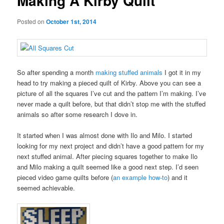
Making A Kirby Quilt
Posted on
October 1st, 2014
So after spending a month
making stuffed animals
I got it in my
head to try making a pieced quilt of Kirby. Above you can see a
picture of all the squares I’ve cut and the pattern I’m making. I’ve
never made a quilt before, but that didn’t stop me with the stuffed
animals so after some research I dove in.
It started when I was almost done with Ilo and Milo. I started
looking for my next project and didn’t have a good pattern for my
next stuffed animal. After piecing squares together to make Ilo
and Milo making a quilt seemed like a good next step. I’d seen
pieced video game quilts before (
an example how-to
) and it
seemed achievable.