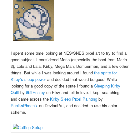
I spent some time looking at NES/SNES pixel art to try to find a
good subject. I considered Mario (especially the boot from Mario
3), Lolo and Lala, Kirby, Mega Man, Bomberman, and a few other
things. But while I was looking around I found
the sprite for
Kirby’s sleep power
and decided that would be good. While
looking for a good copy of the sprite I found a
Sleeping Kirby
Quilt
by
8bitHealey
on Etsy and fell in love. I kept searching
and came across the
Kirby Sleep Pixel Painting
by
RubiksPhoenix
on DeviantArt, and decided to use his color
scheme.