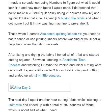
I made a spreadsheet using Numbers to figure out what it would
look like and how much fabric I would need. I determined that I
could make a 70″x90″ quilt easily using 2″ squares (35×43) and I
figured I’d like that size. I spent $55
buying the fabric
and when I
got home I put it in my washing machine to pre-shrink it.
That’s when I learned
Accidental quilting lesson #1
: you need to
baste fabric or use pinking shears before washing or you’ll get a
huge knot when the fabric unravels.
After fixing and drying the fabric I ironed all of it flat and started
cutting squares. Between listening to
Accidental Tech
Podcast
and watching Dr. Who the ironing and initial cutting went
quite well. I spent a little under 3 hours total ironing and cutting
and ended up with
214 little squares
.
The next day I spent another hour cutting fabric while listening to
Isometric
and ended up with a total of 787 squares of fabric,
which is about half of what I need.