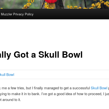
 Muzzler Privacy Policy
lly Got a Skull Bowl
ok me a few tries, but I finally managed to get a successful
Skull Bowl
p
ying to make it in to bank. I’ve got a good idea of how to proceed, I ju
t around to it.