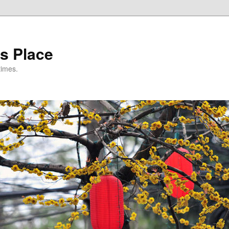
s Place
times.