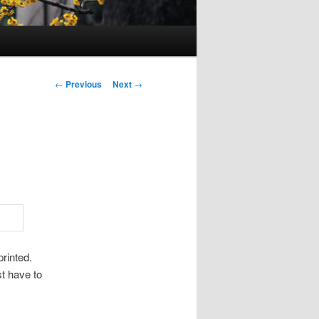
Post
←
Previous
Next
→
navigation
rinted.
st have to