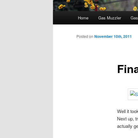
Main
Home
Gas Muzzler
Gas
menu
Posted on
November 10th, 2011
Fina
Well it to
Next up, tr
actually ge