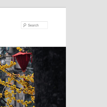
Search