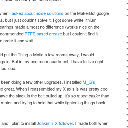
When I
asked about noise solutions
on the MakerBot google
but I just couldn’t solve it. I got some white lithium
 bearings made almost no difference (works nice on the
 recommended
PTFE based grease
but I couldn’t find it
o order it and wait.
ld put the Thing-o-Matic a few rooms away, I would
ngs in. But in my one room apartment, I have to live right
 too loud.
 been doing a few other upgrades. I installed
M_G’s
ed great. When I reassembled my X axis is was pretty cool
have the slack in the belt pulled up. It’s
so much easier
than
e motor, and trying to hold that while tightening things back
r
and I plan to install
Joakim’s X follower
. I made both when