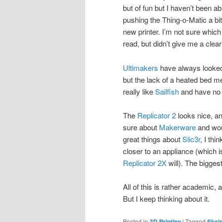
but of fun but I haven’t been able
pushing the Thing-o-Matic a bi
new printer. I’m not sure whic
read, but didn’t give me a clear
Ultimakers
have always looked 
but the lack of a heated bed m
really like
Sailfish
and have no 
The
Replicator 2
looks nice, an
sure about
Makerware
and wou
great things about
Slic3r
, I thi
closer to an appliance (which is
Replicator 2X
will). The bigges
All of this is rather academic,
But I keep thinking about it.
Posted in
3D Printing
|
Tagged
Skei