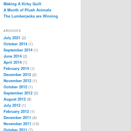
Making A Kirby Quilt
A Month of Plush Animals
The Lumberjacks are Winning
ARCHIVES
July 2021
(2)
October 2014
(1)
September 2014
(1)
June 2014
(2)
April 2014
(1)
February 2014
(1)
December 2012
(2)
November 2012
(1)
October 2012
(1)
September 2012
(2)
August 2012
(8)
July 2012
(1)
February 2012
(1)
December 2011
(4)
November 2011
(13)
October 2011
(7)