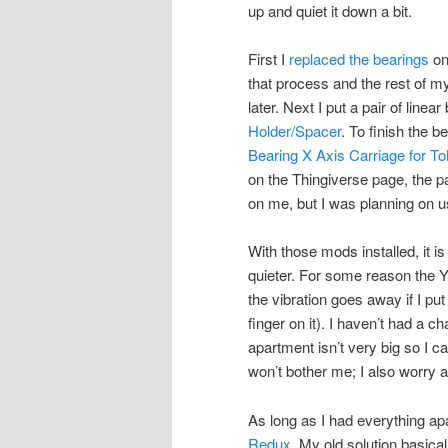
up and quiet it down a bit.
First I
replaced the bearings
on
that process and the rest of m
later. Next I put a pair of linea
Holder/Spacer
. To finish the 
Bearing X Axis Carriage for T
on the Thingiverse page, the p
on me, but I was planning on u
With those mods installed, it i
quieter. For some reason the 
the vibration goes away if I put 
finger on it). I haven’t had a ch
apartment isn’t very big so I c
won’t bother me; I also worry 
As long as I had everything apar
Redux
. My old solution basic