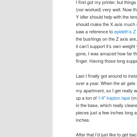
I first got my printer, but thing
(nor worked) very well. Now th
Y idler should help with the te
should make the X axis much sm
saw a reference to
epideth’s Z
the bushings on the Z axis are
it can’t support it’s own weigh
gone, I was amazed how far the
finger. Having those long supp
Last I finally got around to inst
over a year. When the air gets d
my apartment, so I get really 
up a ton of
1/4″ kapton tape
(mi
in the base, which really cleane
pieces just a few inches long
inches.
After that I’d just like to get b