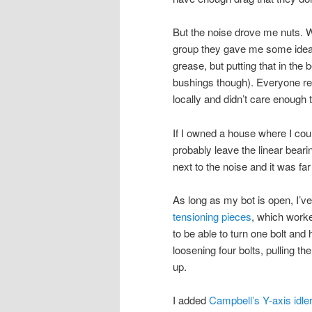
But the noise drove me nuts. 
group they gave me some ideas, 
grease, but putting that in the
bushings though). Everyone
locally and didn’t care enough t
If I owned a house where I cou
probably leave the linear beari
next to the noise and it was far
As long as my bot is open, I’ve
tensioning pieces
, which work
to be able to turn one bolt and 
loosening four bolts, pulling th
up.
I added
Campbell’s Y-axis idle