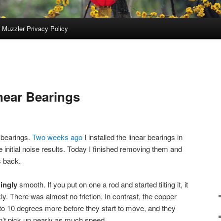
 Muzzler Privacy Policy
near Bearings
r bearings.
Two weeks ago
I installed the linear bearings in
e initial noise results. Today I finished removing them and
s back.
ingly
smooth. If you put on one a rod and started tilting it, it
kly. There was almost no friction. In contrast, the copper
5 to 10 degrees more before they start to move, and they
n’t pick up nearly as much speed.