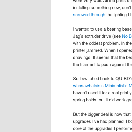
work very well. All the parts s
installing something new, don’t
screwed through
the lighting I
I wanted to use a bearing based
Jag’s extruder drive (see
No B
with the oddest problem. In the
printer jammed. When I opened 
shavings. It seems that the bea
the filament to push against the
So I switched back to QU-BD’s
whosawhatsis’s Minimalistic
haven’t used it for a real print 
spring holds, but it did work gre
But the bigger deal is now that 
upgrades I’ve had planned. I 
core of the upgrades I perfor