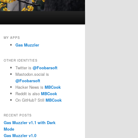
MY APPS
Gas Muzzler
OTHER IDENTITIES
Twitter is
@Foobarsoft
Mastodon.social is
@Foobarsoft
Hacker News is
MBCook
Reddit is also
MBCook
On GitHub? Still
MBCook
RECENT POSTS
Gas Muzzler v1.1 with Dark
Mode
Gas Muzzler v1.0