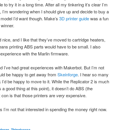
 to try it in a long time. After all my tinkering it’s clear I’m
t, I’m wondering when I should give up and decide to buy a
h model I’d want though. Make’s
3D printer guide
was a fun
 winner.
nice, and I like that they’ve moved to cartridge heaters,
eans printing ABS parts would have to be small. I also
experience with the Marlin firmware.
d I’ve had great experiences with Makerbot. But I’m not
ld be happy to get away from
Skeinforge
. I hear so many
nk I’d be happy to move to it. While the Replicator 2 is much
 a good thing at this point), it doesn’t do ABS (the
t con is that those printers are
very
expensive.
 as I’m not that interested in spending the money right now.
nforge
,
Thingiverse