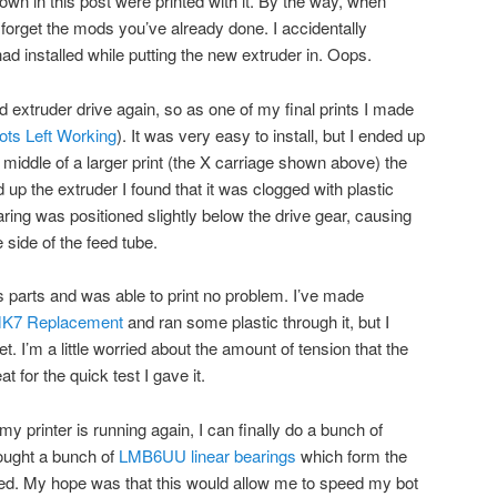
hown in this post were printed with it. By the way, when
 forget the mods you’ve already done. I accidentally
 had installed while putting the new extruder in. Oops.
 extruder drive again, so as one of my final prints I made
ots Left Working
). It was very easy to install, but I ended up
 middle of a larger print (the X carriage shown above) the
up the extruder I found that it was clogged with plastic
ring was positioned slightly below the drive gear, causing
 side of the feed tube.
 parts and was able to print no problem. I’ve made
 MK7 Replacement
and ran some plastic through it, but I
yet. I’m a little worried about the amount of tension that the
at for the quick test I gave it.
my printer is running again, I can finally do a bunch of
bought a bunch of
LMB6UU linear bearings
which form the
med. My hope was that this would allow me to speed my bot