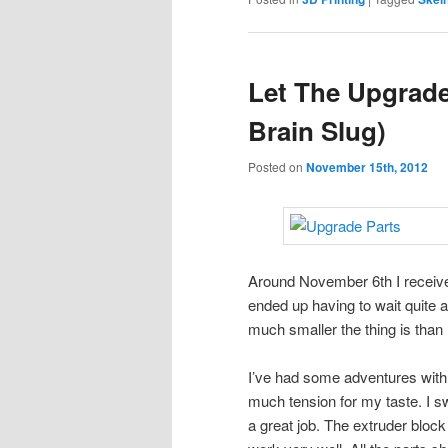
Let The Upgrad
Brain Slug)
Posted on
November 15th, 2012
Around November 6th I recei
ended up having to wait quite a
much smaller the thing is tha
I’ve had some adventures with it
much tension for my taste. I sw
a great job. The extruder blo