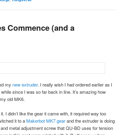
es Commence (and a
ved my
new extruder
. I really wish I had ordered earlier as I
 while since I was so far back in line. It’s amazing how
n my old MK6.
. I didn’t like the gear it came with, it required way too
itched it to a
Makerbot MK7 gear
and the extruder is doing
ck and metal adjustment screw that QU-BD uses for tension