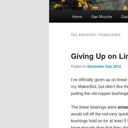
Main
Home
Gas Muzzler
Gas
menu
TAG ARCHIVES:
THINGIVERSE
Giving Up on Li
Posted on
December 2nd, 2012
I’ve officially given up on linea
my MakerBot, but didn’t like th
putting the old copper bushing
The linear bearings were
amaz
would roll off the rod very quic
bushings hold on for at least 
have enough drag that they do