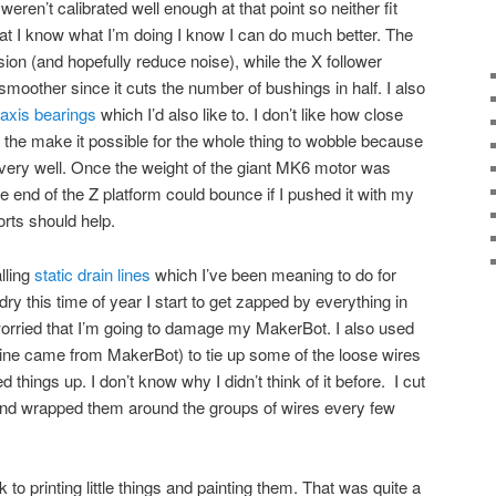
s weren’t calibrated well enough at that point so neither fit
at I know what I’m doing I know I can do much better. The
nsion (and hopefully reduce noise), while the X follower
oother since it cuts the number of bushings in half. I also
 axis bearings
which I’d also like to. I don’t like how close
, the make it possible for the whole thing to wobble because
t very well. Once the weight of the giant MK6 motor was
 end of the Z platform could bounce if I pushed it with my
orts should help.
alling
static drain lines
which I’ve been meaning to do for
ry this time of year I start to get zapped by everything in
worried that I’m going to damage my MakerBot. I also used
ne came from MakerBot) to tie up some of the loose wires
d things up. I don’t know why I didn’t think of it before. I cut
 and wrapped them around the groups of wires every few
ack to printing little things and painting them. That was quite a