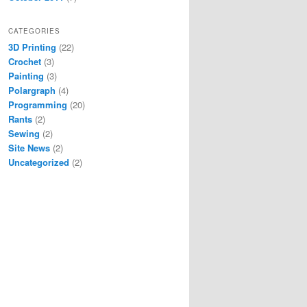
CATEGORIES
3D Printing
(22)
Crochet
(3)
Painting
(3)
Polargraph
(4)
Programming
(20)
Rants
(2)
Sewing
(2)
Site News
(2)
Uncategorized
(2)