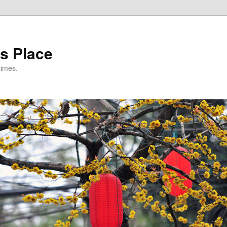
s Place
times.