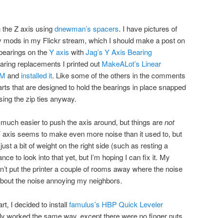
 the Z axis using
dnewman’s spacers
. I have pictures of
y mods in my Flickr stream, which I should make a post on
r bearings on the
Y axis
with
Jag’s Y Axis Bearing
bearing replacements I printed out
MakeALot’s Linear
oM
and
installed it
. Like some of the others in the comments
arts that are designed to hold the bearings in place snapped
sing the zip ties anyway.
s much easier to push the axis around, but things are
not
Y axis seems to make even more noise than it used to, but
just a bit of weight on the right side (such as resting a
ance to look into that yet, but I’m hoping I can fix it. My
an’t put the printer a couple of rooms away where the noise
about the noise annoying my neighbors.
t, I decided to install
famulus’s HBP Quick Leveler
ally worked the same way, except there were no finger nuts