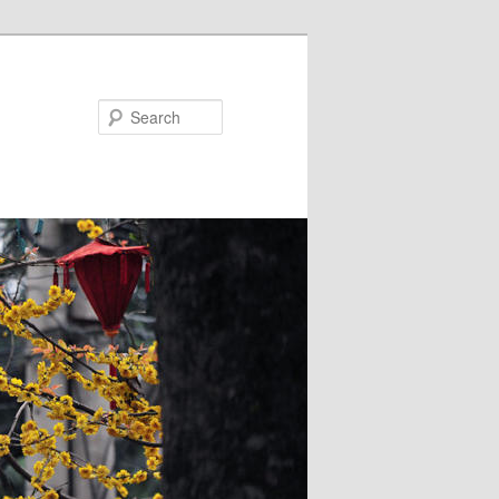
Search