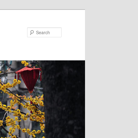
Search