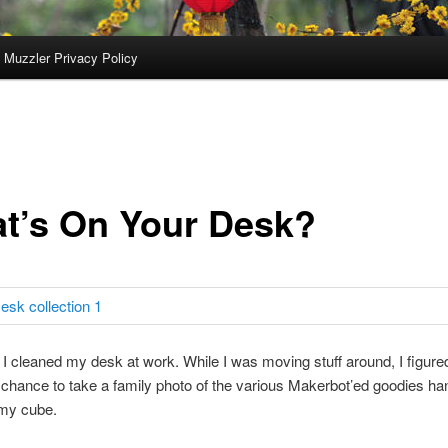
 Muzzler Privacy Policy
t’s On Your Desk?
I cleaned my desk at work. While I was moving stuff around, I figured
 chance to take a family photo of the various Makerbot’ed goodies ha
 my cube.