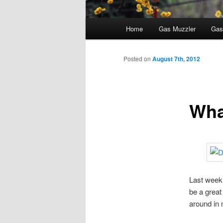
Main
Home
Gas Muzzler
Gas
menu
Posted on
August 7th, 2012
Wha
Last week 
be a great
around in