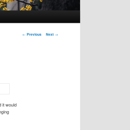
Post
←
Previous
Next
→
navigation
 it would
nging