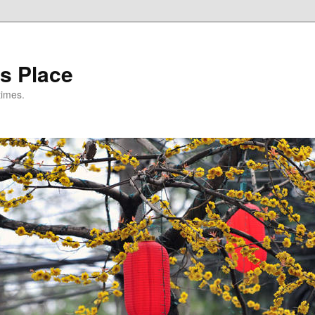
s Place
times.