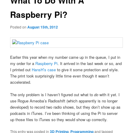
What To Do With A
Raspberry Pi?
Posted on
August 15th, 2012
Earlier this year when my number came up in the queue, I put in
my order for a
Raspberry Pi
. It arrived in the last week or so, and
I printed out
HansH’s case
to give it some protection and style.
The print took surprisingly little time even though it wasn’t
accelerated.
The only problem is I haven’t figured out what to
do
with it yet. I
use Rogue Ameoba’s Radioshift (which apparently is no longer
developed) to record two radio shows, but they don’t show up as
podcasts in iTunes. I’ve been thinking of using the Pi to server
up those files to iTunes so they would show up correctly.
This entry was posted in
3D Printing
,
Programming
and tagged