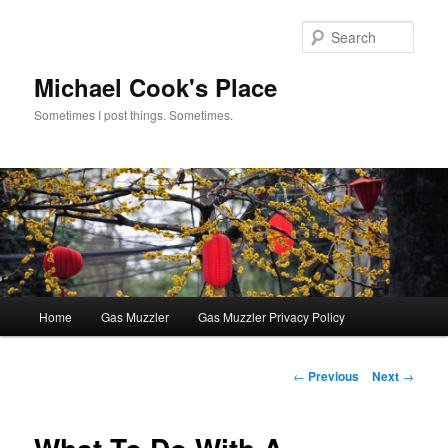
Skip
to
Sear
primary
content
Michael Cook's Place
Sometimes I post things. Sometimes.
Main
Home
Gas Muzzler
Gas Muzzler Privacy Policy
menu
Post
←
Previous
Next
→
navigation