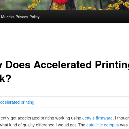
 Muzzler Privacy Policy
 Does Accelerated Printin
k?
cently got accelerated printing working using
Jetty’s firmware
, I thoug
 what kind of quality difference I would get. The
cute little octopus
was 