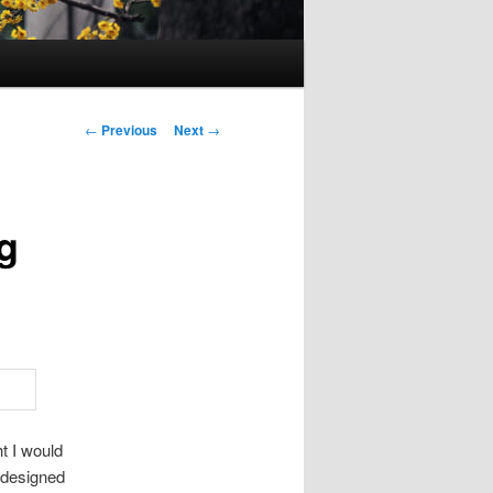
Post
←
Previous
Next
→
navigation
g
ht I would
designed