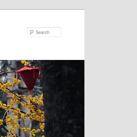
Search