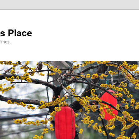
s Place
times.