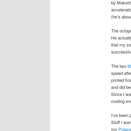
by Makerbo
accelerati
(he’s about
The octopu
He actuall
that my s
successful
The two
M
speed afte
printed fi
and did be
Since I was
cooling en
I’ve been 
Stuff I wa
my
Polar