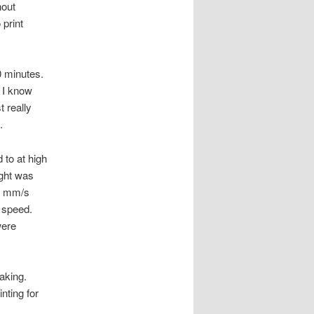
hout
 print
0 minutes.
t I know
t really
.
 to at high
ight was
75 mm/s
h speed.
were
eaking.
inting for