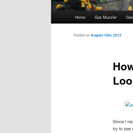
Main
Home
Gas Muzzler
Gas
menu
Posted on
August 15th, 2012
How
Loo
Since I re
try to see