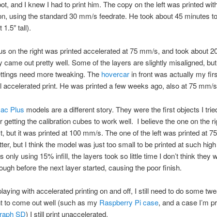
t, and I knew I had to print him. The copy on the left was printed wit
on, using the standard 30 mm/s feedrate. He took about 45 minutes to
 1.5″ tall).
s on the right was printed accelerated at 75 mm/s, and took about 2
y came out pretty well. Some of the layers are slightly misaligned, bu
ettings need more tweaking. The
hovercar
in front was actually my firs
 accelerated print. He was printed a few weeks ago, also at 75 mm/s
ac Plus
models are a different story. They were the first objects I tried
r getting the calibration cubes to work well. I believe the one on the r
rst, but it was printed at 100 mm/s. The one of the left was printed at 
tter, but I think the model was just too small to be printed at such hig
 only using 15% infill, the layers took so little time I don’t think they 
ough before the next layer started, causing the poor finish.
playing with accelerated printing on and off, I still need to do some tw
nt to come out well (such as my
Raspberry Pi case
, and a case I’m pr
graph SD
) I still print unaccelerated.