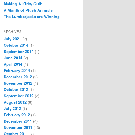
Making A Kirby Quilt
A Month of Plush Animals
The Lumberjacks are Winning
ARCHIVES
July 2021
(2)
October 2014
(1)
September 2014
(1)
June 2014
(2)
April 2014
(1)
February 2014
(1)
December 2012
(2)
November 2012
(1)
October 2012
(1)
September 2012
(2)
August 2012
(8)
July 2012
(1)
February 2012
(1)
December 2011
(4)
November 2011
(13)
October 2011
(7)