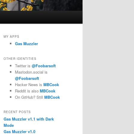
MY APPS
Gas Muzzler
OTHER IDENTITIES
Twitter is
@Foobarsoft
Mastodon.social is
@Foobarsoft
Hacker News is
MBCook
Reddit is also
MBCook
On GitHub? Still
MBCook
RECENT POSTS
Gas Muzzler v1.1 with Dark
Mode
Gas Muzzler v1.0