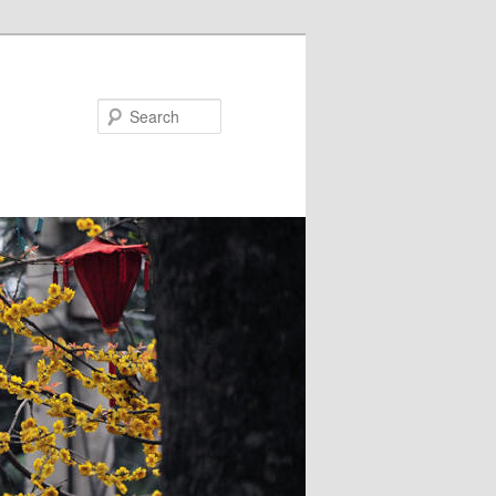
Search