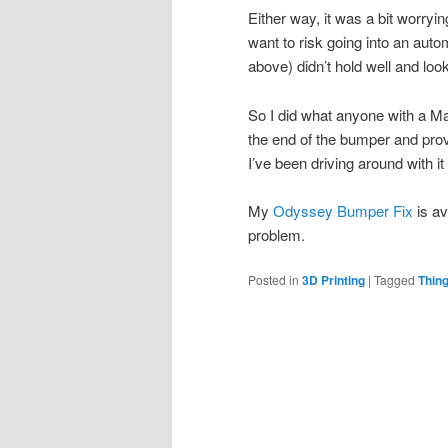
Either way, it was a bit worrying
want to risk going into an aut
above) didn’t hold well and lo
So I did what anyone with a Mak
the end of the bumper and provi
I’ve been driving around with i
My
Odyssey Bumper Fix
is av
problem.
Posted in
3D Printing
|
Tagged
Thin