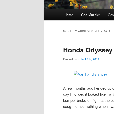
Main
Home
Gas Muzzler
Gas
menu
MONTHLY ARCHIVES:
JULY 2012
Honda Odyssey
Posted on
July 18th, 2012
A few months ago I ended up
day I noticed it looked like my 
bumper broke off right at the p
caught on something when I wa