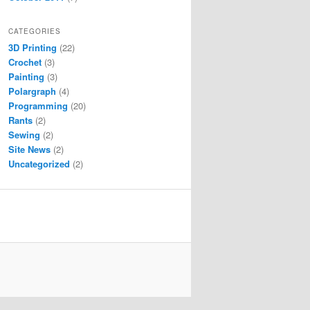
CATEGORIES
3D Printing
(22)
Crochet
(3)
Painting
(3)
Polargraph
(4)
Programming
(20)
Rants
(2)
Sewing
(2)
Site News
(2)
Uncategorized
(2)