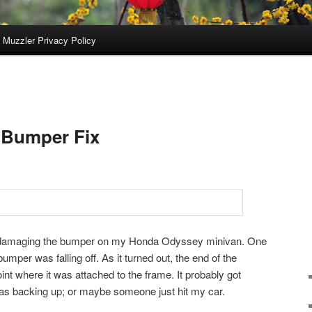
 Muzzler Privacy Policy
 Bumper Fix
 damaging the bumper on my Honda Odyssey minivan. One
bumper was falling off. As it turned out, the end of the
oint where it was attached to the frame. It probably got
s backing up; or maybe someone just hit my car.