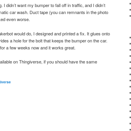
. I didn’t want my bumper to fall off in traffic, and I didn’t
omatic car wash. Duct tape (you can remnants in the photo
oked even worse.
erbot would do, I designed and printed a fix. It glues onto
des a hole for the bolt that keeps the bumper on the car.
t for a few weeks now and it works great.
ailable on Thingiverse, if you should have the same
giverse