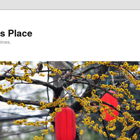
s Place
times.