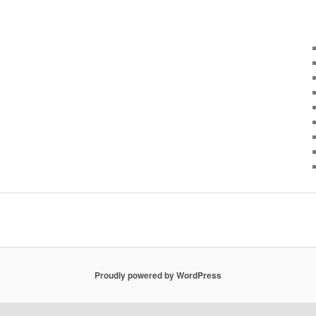
Proudly powered by WordPress