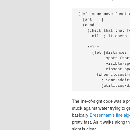
(defn some-move-functio
  [ant _ _]

  (cond

    (check that that f
      nil  ; It doesn't
    :else

      (let [distances 
            spots (sor
            visible-sp
            closest-sp
        (when closest-
          ; Some addit
          (utilities/d
The line-of-sight code was a pr
stuck against water trying to ge
basically
Bresenham’s line alg
pretty fast. As it walks along the
sight is clear.