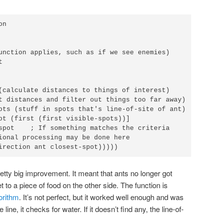
n

unction applies, such as if we see enemies)



(calculate distances to things of interest)

t distances and filter out things too far away)

ots (stuff in spots that's line-of-site of ant)

ot (first (first visible-spots))]

spot    ; If something matches the criteria

ional processing may be done here

irection ant closest-spot)))))
etty big improvement. It meant that ants no longer got
t to a piece of food on the other side. The function is
orithm
. It’s not perfect, but it worked well enough and was
 line, it checks for water. If it doesn’t find any, the line-of-