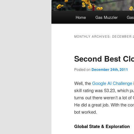
Main
Home
Gas Muzzler
Gas
menu
MONTHLY ARCHIVES:
DECEMBER 
Second Best Cl
Posted on
December 24th, 2011
Well, the
Google AI Challenge
skill rating was 53.23, which p
turns out there weren’t a lot of
He did a great job. With the co
bot worked.
Global State & Exploration