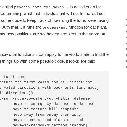
n called
. It is called once for
process-ants-for-moves
determining what that individual ant will do. In the last set
 some code to keep track of how long the turns were taking
he 90% mark. It runs the
function for each ant,
process-ant
 ants new positions are so they can be sent to the server at
 individual functions it can apply to the world state to find the
 things up with some pseudo code, it looks like this:
-functions

return the first valid non-nil direction"

s valid-directions-with-back ants-last-move]

id-directions))

o-run {move-to-defend-our-hills :defense

      move-to-emergency-defense :e-defense

      move-to-capture-hill :capture

      move-away-from-enemy :run-away

      move-towards-food-classic :food

      move-in-random-direction :random}]
