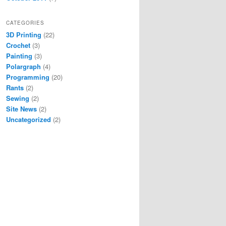
CATEGORIES
3D Printing
(22)
Crochet
(3)
Painting
(3)
Polargraph
(4)
Programming
(20)
Rants
(2)
Sewing
(2)
Site News
(2)
Uncategorized
(2)