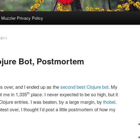
 Muzzler Privacy Policy
2011
ojure Bot, Postmortem
is over, and I ended up as the
second best Clojure bot
. My
ut me in 1,335
place. I never expected to be so high, but it
th
 Clojure entries. I was beaten, by a large margin, by
thobel
.
ntest over, I thought I’d post a little postmortem of how my