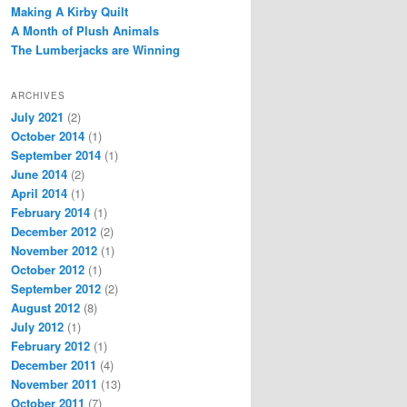
Making A Kirby Quilt
A Month of Plush Animals
The Lumberjacks are Winning
ARCHIVES
July 2021
(2)
October 2014
(1)
September 2014
(1)
June 2014
(2)
April 2014
(1)
February 2014
(1)
December 2012
(2)
November 2012
(1)
October 2012
(1)
September 2012
(2)
August 2012
(8)
July 2012
(1)
February 2012
(1)
December 2011
(4)
November 2011
(13)
October 2011
(7)