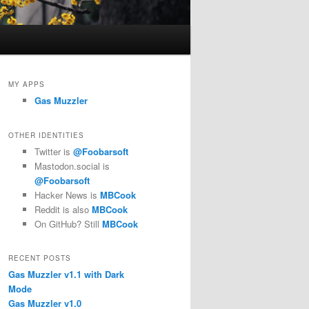
MY APPS
Gas Muzzler
OTHER IDENTITIES
Twitter is
@Foobarsoft
Mastodon.social is
@Foobarsoft
Hacker News is
MBCook
Reddit is also
MBCook
On GitHub? Still
MBCook
RECENT POSTS
Gas Muzzler v1.1 with Dark
Mode
Gas Muzzler v1.0