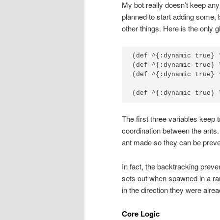
My bot really doesn’t keep any g
planned to start adding some, b
other things. Here is the only g
(def ^{:dynamic true} 
(def ^{:dynamic true} 
(def ^{:dynamic true} 
(def ^{:dynamic true} 
The first three variables keep 
coordination between the ants
ant made so they can be preve
In fact, the backtracking preve
sets out when spawned in a ra
in the direction they were alrea
Core Logic