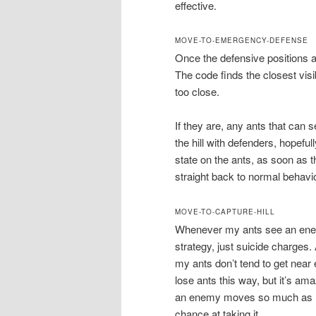
effective.
MOVE-TO-EMERGENCY-DEFENSE
Once the defensive positions ar
The code finds the closest visi
too close.
If they are, any ants that can se
the hill with defenders, hopeful
state on the ants, as soon as 
straight back to normal behavio
MOVE-TO-CAPTURE-HILL
Whenever my ants see an enemy h
strategy, just suicide charges. 
my ants don’t tend to get near e
lose ants this way, but it’s ama
an enemy moves so much as mo
chance at taking it.