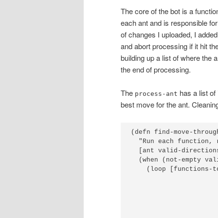
The core of the bot is a functio
each ant and is responsible for 
of changes I uploaded, I added
and abort processing if it hit t
building up a list of where the
the end of processing.
The
has a list of
process-ant
best move for the ant. Cleaning
(defn find-move-through
  "Run each function, 
  [ant valid-direction
  (when (not-empty val
    (loop [functions-t
                      
                      
                      
                      
                      