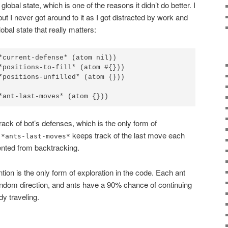
lobal state, which is one of the reasons it didn’t do better. I
ut I never got around to it as I got distracted by work and
lobal state that really matters:
*current-defense* (atom nil))

*positions-to-fill* (atom #{}))

*positions-unfilled* (atom {}))

*ant-last-moves* (atom {}))
track of bot’s defenses, which is the only form of
.
keeps track of the last move each
*ants-last-moves*
nted from backtracking.
ntion is the only form of exploration in the code. Each ant
ndom direction, and ants have a 90% chance of continuing
dy traveling.