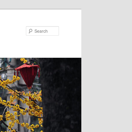
Search