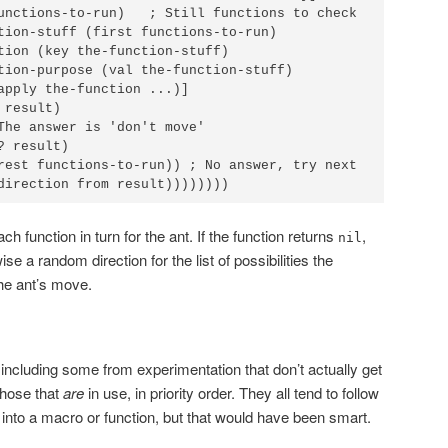
unctions-to-run)   ; Still functions to check

tion-stuff (first functions-to-run)

tion (key the-function-stuff)

tion-purpose (val the-function-stuff)

apply the-function ...)]

result)

The answer is 'don't move'

 result)

rest functions-to-run)) ; No answer, try next

direction from result))))))))
ch function in turn for the ant. If the function returns
,
nil
se a random direction for the list of possibilities the
the ant’s move.
 including some from experimentation that don’t actually get
 those that
are
in use, in priority order. They all tend to follow
t into a macro or function, but that would have been smart.