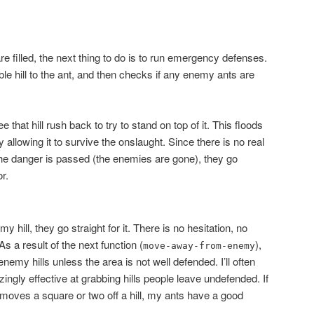
e filled, the next thing to do is to run emergency defenses.
ble hill to the ant, and then checks if any enemy ants are
e that hill rush back to try to stand on top of it. This floods
ly allowing it to survive the onslaught. Since there is no real
the danger is passed (the enemies are gone), they go
r.
ill, they go straight for it. There is no hesitation, no
As a result of the next function (
),
move-away-from-enemy
nemy hills unless the area is not well defended. I’ll often
zingly effective at grabbing hills people leave undefended. If
ves a square or two off a hill, my ants have a good