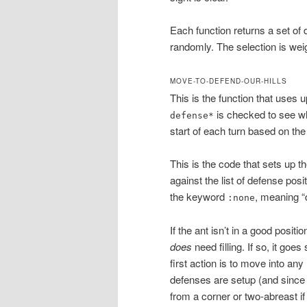
Each function returns a set of
randomly. The selection is weig
MOVE-TO-DEFEND-OUR-HILLS
This is the function that uses 
is checked to see wh
defense*
start of each turn based on the
This is the code that sets up th
against the list of defense posi
the keyword
, meaning “
:none
If the ant isn’t in a good positio
does
need filling. If so, it goe
first action is to move into an
defenses are setup (and since 
from a corner or two-abreast if