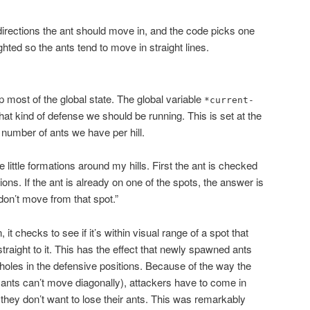
 directions the ant should move in, and the code picks one
hted so the ants tend to move in straight lines.
up most of the global state. The global variable
*current-
at kind of defense we should be running. This is set at the
 number of ants we have per hill.
e little formations around my hills. First the ant is checked
tions. If the ant is already on one of the spots, the answer is
don’t move from that spot.”
n, it checks to see if it’s within visual range of a spot that
s straight to it. This has the effect that newly spawned ants
y holes in the defensive positions. Because of the way the
ants can’t move diagonally), attackers have to come in
 they don’t want to lose their ants. This was remarkably