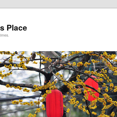
s Place
times.