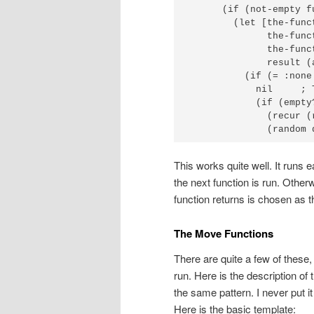
      (if (not-empty f
        (let [the-func
              the-func
              the-func
              result (
          (if (= :none 
            nil     ; 
            (if (empty?
              (recur (
              (random 
This works quite well. It runs ea
the next function is run. Otherwi
function returns is chosen as 
The Move Functions
There are quite a few of these,
run. Here is the description of
the same pattern. I never put i
Here is the basic template: