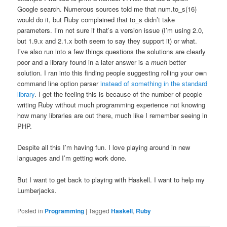
Google search. Numerous sources told me that num.to_s(16)
would do it, but Ruby complained that to_s didn’t take
parameters. I’m not sure if that’s a version issue (I’m using 2.0,
but 1.9.x and 2.1.x both seem to say they support it) or what.
I’ve also run into a few things questions the solutions are clearly
poor and a library found in a later answer is a
much
better
solution. I ran into this finding people suggesting rolling your own
command line option parser
instead of something in the standard
library
. I get the feeling this is because of the number of people
writing Ruby without much programming experience not knowing
how many libraries are out there, much like I remember seeing in
PHP.
Despite all this I’m having fun. I love playing around in new
languages and I’m getting work done.
But I want to get back to playing with Haskell. I want to help my
Lumberjacks.
Posted in
Programming
|
Tagged
Haskell
,
Ruby