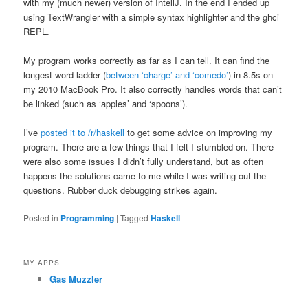
with my (much newer) version of IntellJ. In the end I ended up
using TextWrangler with a simple syntax highlighter and the ghci
REPL.
My program works correctly as far as I can tell. It can find the
longest word ladder (
between ‘charge’ and ‘comedo’
) in 8.5s on
my 2010 MacBook Pro. It also correctly handles words that can’t
be linked (such as ‘apples’ and ‘spoons’).
I’ve
posted it to /r/haskell
to get some advice on improving my
program. There are a few things that I felt I stumbled on. There
were also some issues I didn’t fully understand, but as often
happens the solutions came to me while I was writing out the
questions. Rubber duck debugging strikes again.
Posted in
Programming
|
Tagged
Haskell
MY APPS
Gas Muzzler