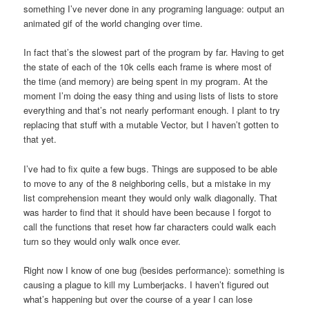
something I’ve never done in any programing language: output an
animated gif of the world changing over time.
In fact that’s the slowest part of the program by far. Having to get
the state of each of the 10k cells each frame is where most of
the time (and memory) are being spent in my program. At the
moment I’m doing the easy thing and using lists of lists to store
everything and that’s not nearly performant enough. I plant to try
replacing that stuff with a mutable Vector, but I haven’t gotten to
that yet.
I’ve had to fix quite a few bugs. Things are supposed to be able
to move to any of the 8 neighboring cells, but a mistake in my
list comprehension meant they would only walk diagonally. That
was harder to find that it should have been because I forgot to
call the functions that reset how far characters could walk each
turn so they would only walk once ever.
Right now I know of one bug (besides performance): something is
causing a plague to kill my Lumberjacks. I haven’t figured out
what’s happening but over the course of a year I can lose