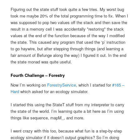
Figuring out the state stuff took quite a few tries. My worst bug
took me maybe 20% of the total programming time to fix. When I
was supposed to pop two values off the stack and then save the
result in a memory cell I was accidentally *restoring* the stack
values at the end of the function because of the way I modified
the state. This caused any program that used the ‘p’ instruction
to go haywire, but after stepping through things (and learning a
fair amount of Befunge along the way) I figured it out. In the end
the state monad was quite useful.
Fourth Challenge – Forestry
Now I’m working on
ForestryService
, which I started for
#165 –
Hard
which asked for an ecology simulator.
I started this using the StateT stuff from my interpreter to carry
the state of the world. I’m learning quite a bit here as I’m using
things like sequence, mapM_, and more.
I went crazy with this too, because what fun is a step-by-step
ecology simulator if it doesn’t output graphics? So I’m doing