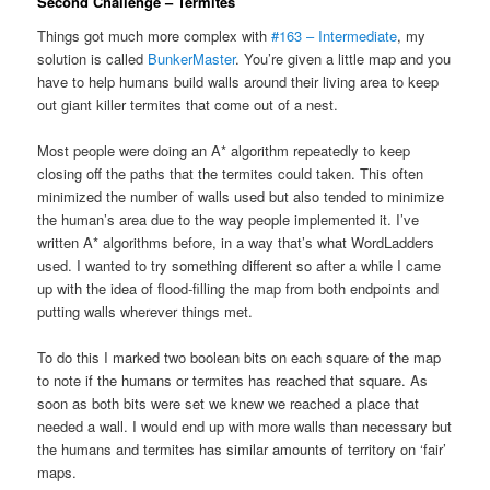
Second Challenge – Termites
Things got much more complex with
#163 – Intermediate
, my
solution is called
BunkerMaster
. You’re given a little map and you
have to help humans build walls around their living area to keep
out giant killer termites that come out of a nest.
Most people were doing an A* algorithm repeatedly to keep
closing off the paths that the termites could taken. This often
minimized the number of walls used but also tended to minimize
the human’s area due to the way people implemented it. I’ve
written A* algorithms before, in a way that’s what WordLadders
used. I wanted to try something different so after a while I came
up with the idea of flood-filling the map from both endpoints and
putting walls wherever things met.
To do this I marked two boolean bits on each square of the map
to note if the humans or termites has reached that square. As
soon as both bits were set we knew we reached a place that
needed a wall. I would end up with more walls than necessary but
the humans and termites has similar amounts of territory on ‘fair’
maps.