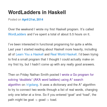
WordLadders in Haskell
Posted on
April 21st, 2014
Over the weekend I wrote my first Haskell program. It’s called
WordLadders
and I’ve spent a total of about 5.5 hours on it.
I’ve been interested in functional programing for quite a while.
Last year I started reading about Haskell more heavily, including
all of
Learn You a Haskell
and
Real World Haskell
. I’d been trying
to find a small program that I thought I could actually make on
my first try, but I hadn’t come up with any really good answers.
Then on Friday Nathan Smith posted
I wrote a Go program for
solving “doublets” (AKA word ladders) using A* search
algorithm
on
/r/golang
. It uses a dictionary and the A* algorithm
to try to connect two words through a list of real words, changing
only one letter at a time. So if you entered “goat” and “toad”, the
path might be goat -> goad -> toad.