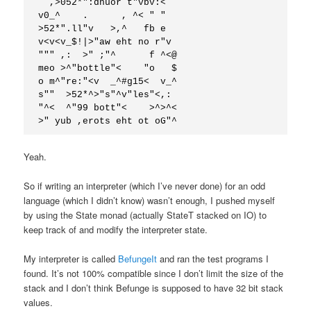
  ,>052*":dnuor t"vbv:<

v0_^    .      , ^< " "

>52*".ll"v   >,^   fb e

v<v<v_$!|>"aw eht no r"v

""" ,:  >" ;"^      f ^<@

meo >^"bottle"<    "o   $

o m^"re:"<v  _^#g15<  v_^

s""  >52*^>"s"^v"les"<,:

"^<  ^"99 bott"<    >^>^<

>" yub ,erots eht ot oG"^
Yeah.
So if writing an interpreter (which I’ve never done) for an odd
language (which I didn’t know) wasn’t enough, I pushed myself
by using the State monad (actually StateT stacked on IO) to
keep track of and modify the interpreter state.
My interpreter is called
BefungeIt
and ran the test programs I
found. It’s not 100% compatible since I don’t limit the size of the
stack and I don’t think Befunge is supposed to have 32 bit stack
values.