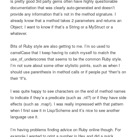
is pretty good 3rd party gems often have highly questionable
documentation that was clearly auto-generated and doesn’t
provide any information that’s not in the method signature. I
already know that a method takes 2 parameters and returns an
Object; I want to know if that’s a String or a MyStruct or a
whatever.
Bits of Ruby style are also getting to me. I’m so used to
camelCase that I keep having to catch myself to match the
use_of_underscores that seems to be the common Ruby style.
I’m not sure about some other stylistic points, such as when I
should use parenthesis in method calls or if people put “then”s on
their “if”s.
I was quite happy to see characters on the end of method names
to indicate if they’e a predicate (such as .nil?) or if they have side
effects (such as .map!). I was really impressed with that pattern
when I first saw it in Lisp/Scheme and it’s nice to see another
language use it.
I’m having problems finding advice on Ruby online though. For
example I wanted to print a number in Hex and did a quick