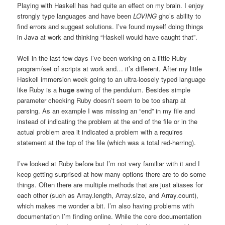
Playing with Haskell has had quite an effect on my brain. I enjoy
strongly type languages and have been
LOVING
ghc’s ability to
find errors and suggest solutions. I’ve found myself doing things
in Java at work and thinking “Haskell would have caught that”.
Well in the last few days I’ve been working on a little Ruby
program/set of scripts at work and… it’s different. After my little
Haskell immersion week going to an ultra-loosely typed language
like Ruby is a
huge
swing of the pendulum. Besides simple
parameter checking Ruby doesn’t seem to be too sharp at
parsing. As an example I was missing an “end” in my file and
instead of indicating the problem at the end of the file or in the
actual problem area it indicated a problem with a requires
statement at the top of the file (which was a total red-herring).
I’ve looked at Ruby before but I’m not very familiar with it and I
keep getting surprised at how many options there are to do some
things. Often there are multiple methods that are just aliases for
each other (such as Array.length, Array.size, and Array.count),
which makes me wonder a bit. I’m also having problems with
documentation I’m finding online. While the core documentation