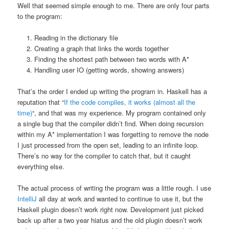
Well that seemed simple enough to me. There are only four parts
to the program:
Reading in the dictionary file
Creating a graph that links the words together
Finding the shortest path between two words with A*
Handling user IO (getting words, showing answers)
That’s the order I ended up writing the program in. Haskell has a
reputation that “
If the code compiles, it works (almost all the
time)
“, and that was my experience. My program contained only
a single bug that the compiler didn’t find. When doing recursion
within my A* implementation I was forgetting to remove the node
I just processed from the open set, leading to an infinite loop.
There’s no way for the compiler to catch that, but it caught
everything else.
The actual process of writing the program was a little rough. I use
IntelliJ
all day at work and wanted to continue to use it, but the
Haskell plugin doesn’t work right now. Development just picked
back up after a two year hiatus and the old plugin doesn’t work