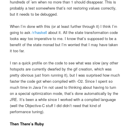
hundreds of ’em when no more than 1 should disappear. This is
probably a test somewhere that’s not restoring values correctly,
but it needs to be debugged.
When I’m done with this (or at least further through it) I think I’m
going to ask
/r/haskell
about it. All the state transformation code
looks
way
too imperative to me. I know that’s supposed to be a
benefit of the state monad but I’m worried that I may have taken
it too far.
I ran a quick profile on the code to see what was slow (any other
hotspots are currently dwarfed by the gif creation, which was
pretty obvious just from running it), but I was surprised how much
faster the code got when compiled with -O2. Since I spent so
much time in Java I’m not used to thinking about having to turn
on a special optimization mode, that’s done automatically by the
JRE. It’s been a while since I worked with a compiled language
(well the Objective-C stuff I did didn’t need that kind of
performance tuning).
Then There’s Ruby