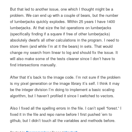
But that led to another issue, one which I thought might be a
problem. We can end up with a couple of bears, but the number
of lumberjacks quickly explodes. Within 25 years I have 1400
lumberjacks. At that size the list operations on lumberjacks
(specifically finding if a square if free of other lumberjacks)
absolutely dwarfs all other calculations in the program. I need to
store them (and while I’m at it the bears) in sets. That would
change my search from linear to log and should fix the issue. It
will also make some of the tests cleaner since I don’t have to
find intersections manually.
After that it’s back to the image code. I’m not sure if the problem
is my pixel generation or the image library it’s self. I think it may
be the integer division I’m doing to implement a basic scaling
algorithm, but I haven’t profiled it since I switched to vectors.
Also I fixed all the spelling errors in the file. I can’t spell “forest.” I
fixed it in the file and repo name before I first pushed ’em to
github, but I didn’t touch all the variables and methods before.