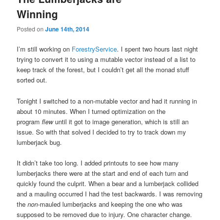
Winning
Posted on
June 14th, 2014
I’m still working on
ForestryService
. I spent two hours last night
trying to convert it to using a mutable vector instead of a list to
keep track of the forest, but I couldn’t get all the monad stuff
sorted out.
Tonight I switched to a non-mutable vector and had it running in
about 10 minutes. When I turned optimization on the
program
flew
until it got to image generation, which is still an
issue. So with that solved I decided to try to track down my
lumberjack bug.
It didn’t take too long. I added printouts to see how many
lumberjacks there were at the start and end of each turn and
quickly found the culprit. When a bear and a lumberjack collided
and a mauling occurred I had the test backwards. I was removing
the
non
-mauled lumberjacks and keeping the one who was
supposed to be removed due to injury. One character change.