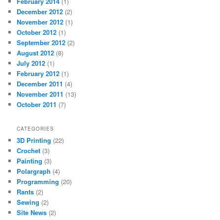
February 2014
(1)
December 2012
(2)
November 2012
(1)
October 2012
(1)
September 2012
(2)
August 2012
(8)
July 2012
(1)
February 2012
(1)
December 2011
(4)
November 2011
(13)
October 2011
(7)
CATEGORIES
3D Printing
(22)
Crochet
(3)
Painting
(3)
Polargraph
(4)
Programming
(20)
Rants
(2)
Sewing
(2)
Site News
(2)