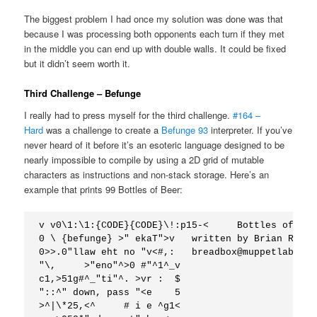
The biggest problem I had once my solution was done was that
because I was processing both opponents each turn if they met
in the middle you can end up with double walls. It could be fixed
but it didn’t seem worth it.
Third Challenge – Befunge
I really had to press myself for the third challenge.
#164 –
Hard
was a challenge to create a
Befunge 93
interpreter. If you’ve
never heard of it before it’s an esoteric language designed to be
nearly impossible to compile by using a 2D grid of mutable
characters as instructions and non-stack storage. Here’s an
example that prints 99 Bottles of Beer:
v v0\1:\1:{CODE}{CODE}\!:p15-<     Bottles of Bee
0 \ {befunge} >" ekaT">v   written by Brian Raite
0>>.0"llaw eht no "v<#,:   breadbox@muppetlabs.com
"\,     >"eno"^>0 #"^1^_v

c1,>51g#^_"ti"^. >vr :  $

"::^" down, pass "<e    5

>^|\*25,<^     # i e ^g1< 
