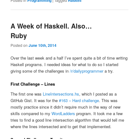
Posted in
Programming
|
Tagged
Haskell
A Week of Haskell. Also…
Ruby
Posted on
June 10th, 2014
Over the last week and a half I’ve spent quite a bit of time writing
Haskell programs. I needed ideas for what to do so I started
giving some of the challenges in
/r/dailyprogrammer
a try.
First Challenge – Lines
The first one was
LineIntersections.hs
, which I posted as a
GitHub Gist. It was for the
#163 – Hard challenge
. This was
mostly practice since it didn’t require much in the way of new
skills compared to my
WordLadders
program. It took me a few
tries to find a good line intersection algorithm that would tell me
where the lines intersected and to get that implemented.