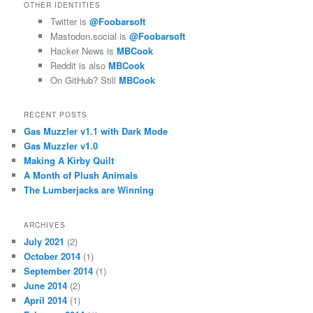
OTHER IDENTITIES
Twitter is
@Foobarsoft
Mastodon.social is
@Foobarsoft
Hacker News is
MBCook
Reddit is also
MBCook
On GitHub? Still
MBCook
RECENT POSTS
Gas Muzzler v1.1 with Dark Mode
Gas Muzzler v1.0
Making A Kirby Quilt
A Month of Plush Animals
The Lumberjacks are Winning
ARCHIVES
July 2021
(2)
October 2014
(1)
September 2014
(1)
June 2014
(2)
April 2014
(1)