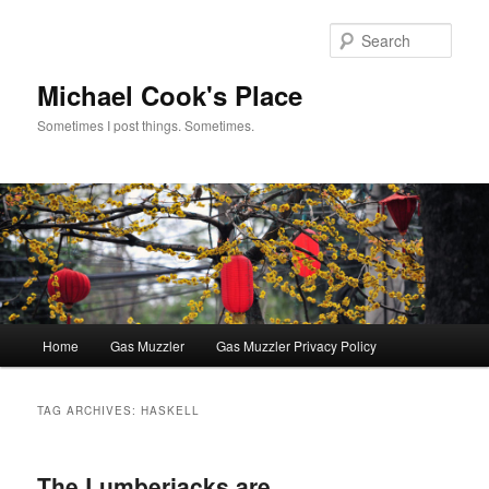
Skip
Skip
to
to
Sear
primary
secondary
content
content
Michael Cook's Place
Sometimes I post things. Sometimes.
Main
Home
Gas Muzzler
Gas Muzzler Privacy Policy
menu
TAG ARCHIVES:
HASKELL
The Lumberjacks are