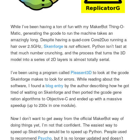
While I’ve been having a ton of fun with my MakerBot Thing-O-
Matic, generating the gcode to run the machine takes an
amazingly long. Despite having a quad-core Core2Duo running a
hair over 2.5GHz,
Skeinforge
is
not
efficient. Python isn’t fast at
that much number crunching, and the process that turns the 3D
model into a series of 2D layers is almost totally serial.
I’ve been using a program called
Pleasent3D
to look at the gcode
Skeinforge makes to look for errors. While reading about the
software, I found a
blog entry
by the author describing how he got
tired of waiting on Skeinforge and then ported the gcode gene
ration algorithms to Objective-C and ended up with a massive
speedup (up to 230x in one module).
Now I don’t want to get away from the official MakerBot way of
doing things yet, I’m not that confident. The easiest way to
speed up Skeinforge would be to speed up Python. People used
to recommend
Psycho
, but it is no longer updated and doesn’t