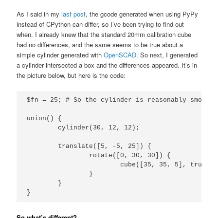
As I said in my
last post
, the gcode generated when using PyPy
instead of CPython can differ, so I’ve been trying to find out
when. I already knew that the standard 20mm calibration cube
had no differences, and the same seems to be true about a
simple cylinder generated with
OpenSCAD
. So next, I generated
a cylinder intersected a box and the differences appeared. It’s in
the picture below, but here is the code:
$fn = 25; # So the cylinder is reasonably smooth

union() {

	cylinder(30, 12, 12);

	translate([5, -5, 25]) {

		rotate([0, 30, 30]) {

			cube([35, 35, 5], true);

		}

	}

}
So what’s different?