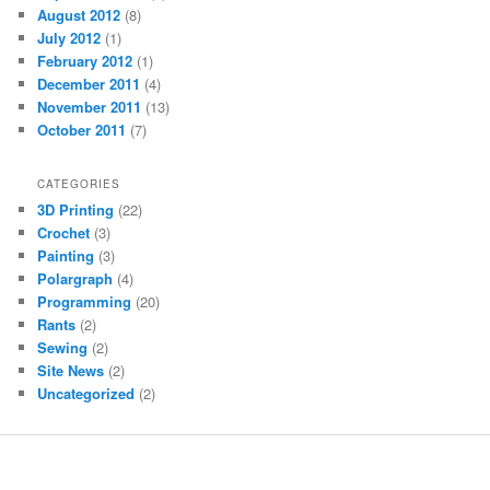
August 2012
(8)
July 2012
(1)
February 2012
(1)
December 2011
(4)
November 2011
(13)
October 2011
(7)
CATEGORIES
3D Printing
(22)
Crochet
(3)
Painting
(3)
Polargraph
(4)
Programming
(20)
Rants
(2)
Sewing
(2)
Site News
(2)
Uncategorized
(2)