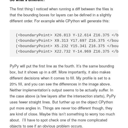
The first thing I noticed when running a diff between the files is
that the bounding boxes for layers can be defined in a slightly
different order. For example while CPython will generate this:
(<boundaryPoint> X26.813 Y-12.614 Z16.375 </bound
(<boundaryPoint> X9.313 Y17.697 Z16.375 </boundar
(<boundaryPoint> X5.232 Y15.341 Z16.375 </boundar
(<boundaryPoint> X22.732 Y-14.969 Z16.375 </bound
PyPy will put the first line as the fourth. It’s the same bounding
box, but it shows up in a diff. More importantly, it also makes
different decisions when it comes to fill. My profile is set to a
20% fill, and you can see the differences in the image above.
Neither implementation’s output seems to be actually suffer. In
the case above (a few layers after the intersection starts), PyPy
uses fewer straight lines. But further up on the object CPython
put more angles in. Things are never too different though, they
are kind of close. Maybe this isn’t something to worry too much
about. I’ll have to spot check one of the more complicated
objects to see if an obvious problem occurs.