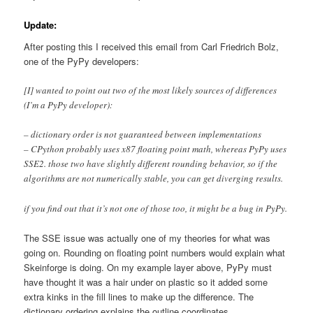
Update:
After posting this I received this email from Carl Friedrich Bolz,
one of the PyPy developers:
[I] wanted to point out two of the most likely sources of differences
(I’m a PyPy developer):
– dictionary order is not guaranteed between implementations
– CPython probably uses x87 floating point math, whereas PyPy uses
SSE2. those two have slightly different rounding behavior, so if the
algorithms are not numerically stable, you can get diverging results.
if you find out that it’s not one of those too, it might be a bug in PyPy.
The SSE issue was actually one of my theories for what was
going on. Rounding on floating point numbers would explain what
Skeinforge is doing. On my example layer above, PyPy must
have thought it was a hair under on plastic so it added some
extra kinks in the fill lines to make up the difference. The
dictionary ordering explains the outline coordinates.