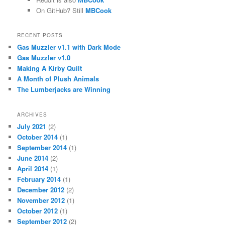
On GitHub? Still
MBCook
RECENT POSTS
Gas Muzzler v1.1 with Dark Mode
Gas Muzzler v1.0
Making A Kirby Quilt
A Month of Plush Animals
The Lumberjacks are Winning
ARCHIVES
July 2021
(2)
October 2014
(1)
September 2014
(1)
June 2014
(2)
April 2014
(1)
February 2014
(1)
December 2012
(2)
November 2012
(1)
October 2012
(1)
September 2012
(2)