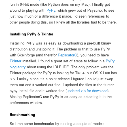
run in 64-bit mode (like Python does on my Mac). I finally got
around to playing with
PyPy
, which grew out of Psyscho, to see
just how much of a difference it made. I’d seen references to
other people doing this, so I knew all the libraries had to be there.
Installing PyPy & TkInter
Installing PyPy was as easy as downloading a pre-built binary
distribution and unzipping it. The problem is that to use PyPy
with Skeinforge (and therefor
ReplicatorG
), you need to have
TkInter
installed. I found a great set of steps to follow in a
PyPy
blog entry
about using the IDLE IDE. The only problem was the
TkInter package for PyPy is looking for Tk8.4, but OS X Lion has
8.5. Luckily since it’s a point release I figured I could just swap
them out and it worked out fine. I updated the files in the tkinter-
pypy install file and it worked fine (
updated zip for download
).
Making ReplicatorG use PyPy is as easy as selecting it in the
preferences window.
Benchmarking
So I ran some benchmarks by running a couple of models