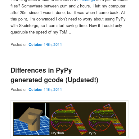
files? Somewhere between 20m and 2 hours. I left my computer
after 20m since it wasn’t done, but it was when I came back. At
this point, I’m convinced I don’t need to worry about using PyPy
with Skeinforge, so I can start saving time. Now if I could only
quadruple the speed of my ToM…
Posted on
October 14th, 2011
Differences in PyPy
generated gcode (Updated!)
Posted on
October 11th, 2011