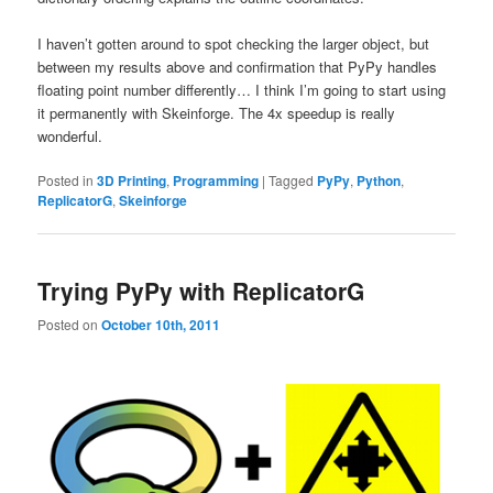
I haven’t gotten around to spot checking the larger object, but
between my results above and confirmation that PyPy handles
floating point number differently… I think I’m going to start using
it permanently with Skeinforge. The 4x speedup is really
wonderful.
Posted in
3D Printing
,
Programming
|
Tagged
PyPy
,
Python
,
ReplicatorG
,
Skeinforge
Trying PyPy with ReplicatorG
Posted on
October 10th, 2011