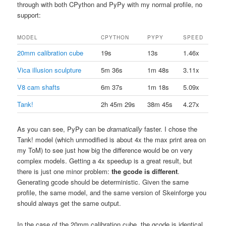
through with both CPython and PyPy with my normal profile, no
support:
MODEL
CPYTHON
PYPY
SPEED
20mm calibration cube
19s
13s
1.46x
Vica illusion sculpture
5m 36s
1m 48s
3.11x
V8 cam shafts
6m 37s
1m 18s
5.09x
Tank!
2h 45m 29s
38m 45s
4.27x
As you can see, PyPy can be
dramatically
faster. I chose the
Tank! model (which unmodified is about 4x the max print area on
my ToM) to see just how big the difference would be on very
complex models. Getting a 4x speedup is a great result, but
there is just one minor problem:
the gcode is different
.
Generating gcode should be deterministic. Given the same
profile, the same model, and the same version of Skeinforge you
should always get the same output.
In the case of the 20mm calibration cube, the gcode is identical.