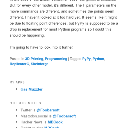
But for every other model, it’s different. The F parameters on the
move commands are different, and sometimes the points seem
different. I haven’t looked at it too hard yet. It seems like it might
be due to floating point differences, but PyPy is supposed to be a
drop in replacement for most Python programs so I doubt this
should be happening.
I’m going to have to look into it further.
Posted in
3D Printing
,
Programming
|
Tagged
PyPy
,
Python
,
ReplicatorG
,
Skeinforge
MY APPS
Gas Muzzler
OTHER IDENTITIES
Twitter is
@Foobarsoft
Mastodon.social is
@Foobarsoft
Hacker News is
MBCook
Reddit is also
MBCook