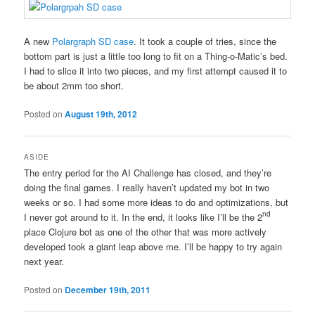
A new
Polargraph SD case
. It took a couple of tries, since the
bottom part is just a little too long to fit on a Thing-o-Matic’s bed.
I had to slice it into two pieces, and my first attempt caused it to
be about 2mm too short.
Posted on
August 19th, 2012
ASIDE
The entry period for the AI Challenge has closed, and they’re
doing the final games. I really haven’t updated my bot in two
weeks or so. I had some more ideas to do and optimizations, but
nd
I never got around to it. In the end, it looks like I’ll be the 2
place Clojure bot as one of the other that was more actively
developed took a giant leap above me. I’ll be happy to try again
next year.
Posted on
December 19th, 2011