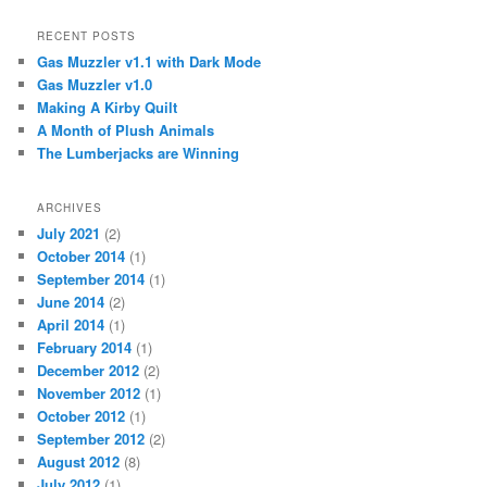
RECENT POSTS
Gas Muzzler v1.1 with Dark Mode
Gas Muzzler v1.0
Making A Kirby Quilt
A Month of Plush Animals
The Lumberjacks are Winning
ARCHIVES
July 2021
(2)
October 2014
(1)
September 2014
(1)
June 2014
(2)
April 2014
(1)
February 2014
(1)
December 2012
(2)
November 2012
(1)
October 2012
(1)
September 2012
(2)
August 2012
(8)
July 2012
(1)