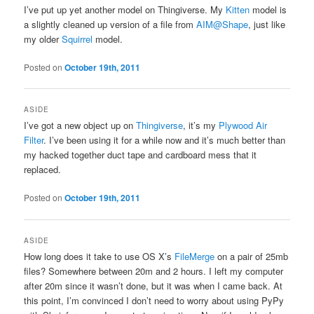
I’ve put up yet another model on Thingiverse. My
Kitten
model is
a slightly cleaned up version of a file from
AIM@Shape
, just like
my older
Squirrel
model.
Posted on
October 19th, 2011
ASIDE
I’ve got a new object up on
Thingiverse
, it’s my
Plywood Air
Filter
. I’ve been using it for a while now and it’s much better than
my hacked together duct tape and cardboard mess that it
replaced.
Posted on
October 19th, 2011
ASIDE
How long does it take to use OS X’s
FileMerge
on a pair of 25mb
files? Somewhere between 20m and 2 hours. I left my computer
after 20m since it wasn’t done, but it was when I came back. At
this point, I’m convinced I don’t need to worry about using PyPy