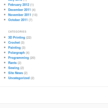
February 2012
(1)
December 2011
(4)
November 2011
(13)
October 2011
(7)
CATEGORIES
3D Printing
(22)
Crochet
(3)
Painting
(3)
Polargraph
(4)
Programming
(20)
Rants
(2)
Sewing
(2)
Site News
(2)
Uncategorized
(2)