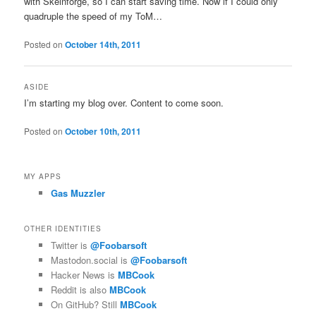
with Skeinforge, so I can start saving time. Now if I could only
quadruple the speed of my ToM…
Posted on
October 14th, 2011
ASIDE
I’m starting my blog over. Content to come soon.
Posted on
October 10th, 2011
MY APPS
Gas Muzzler
OTHER IDENTITIES
Twitter is
@Foobarsoft
Mastodon.social is
@Foobarsoft
Hacker News is
MBCook
Reddit is also
MBCook
On GitHub? Still
MBCook