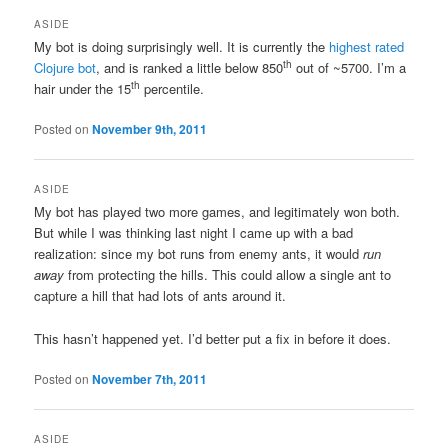
ASIDE
My bot is doing surprisingly well. It is currently the
highest rated
th
Clojure bot
, and is ranked a little below 850
out of ~5700. I’m a
th
hair under the 15
percentile.
Posted on
November 9th, 2011
ASIDE
My bot has played two more games, and legitimately won both.
But while I was thinking last night I came up with a bad
realization: since my bot runs from enemy ants, it would
run
away
from protecting the hills. This could allow a single ant to
capture a hill that had lots of ants around it.
This hasn’t happened yet. I’d better put a fix in before it does.
Posted on
November 7th, 2011
ASIDE